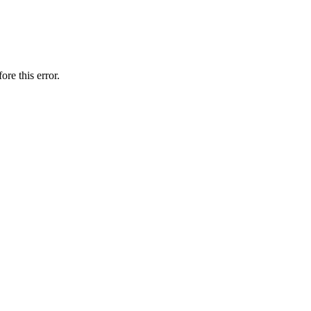
ore this error.